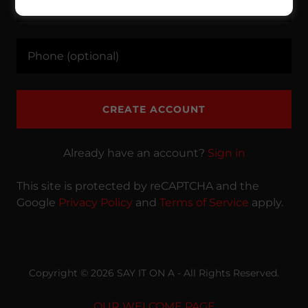
CREATE ACCOUNT
Already have an account?
Sign in
This site is protected by reCAPTCHA and the
Google
Privacy Policy
and
Terms of Service
apply.
Copyright © 2026 SAY IT ON A - All Rights Reserved.
OUR WELCOME PAGE