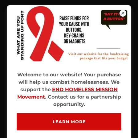
CREATE ACCOUNT
By creating an account, you may receive
newsletters or promotions.
Welcome to our website! Your purchase
will help us combat homelessness. We
support the
END HOMELESS MISSION
Movement
. Contact us for a partnership
opportunity.
LEARN MORE