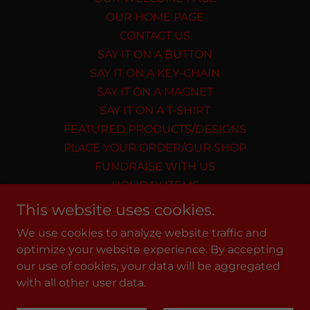
OUR HOME PAGE
CONTACT US
SAY IT ON A BUTTON
SAY IT ON A KEY-CHAIN
SAY IT ON A MAGNET
SAY IT ON A T-SHIRT
FEATURED PRODUCTS/DESIGNS
PLACE YOUR ORDER/OUR SHOP
FUNDRAISE WITH US
HOLIDAY ITEMS
MEMORIAL DESIGNS
This website uses cookies.
Privacy Policy
We use cookies to analyze website traffic and
Terms and Conditions
optimize your website experience. By accepting
our use of cookies, your data will be aggregated
with all other user data.
Powered by